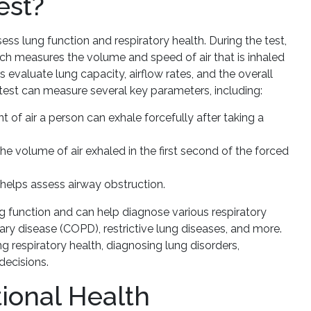
est?
ss lung function and respiratory health. During the test,
ich measures the volume and speed of air that is inhaled
 evaluate lung capacity, airflow rates, and the overall
 test can measure several key parameters, including:
f air a person can exhale forcefully after taking a
e volume of air exhaled in the first second of the forced
helps assess airway obstruction.
 function and can help diagnose various respiratory
ry disease (COPD), restrictive lung diseases, and more.
ing respiratory health, diagnosing lung disorders,
decisions.
ional Health