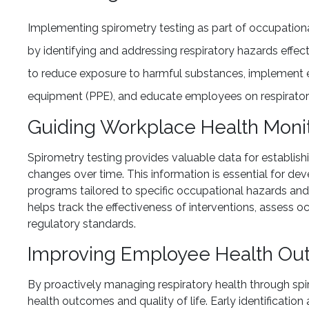
Implementing spirometry testing as part of occupatio
by identifying and addressing respiratory hazards effec
to reduce exposure to harmful substances, implement e
equipment (PPE), and educate employees on respiratory
Guiding Workplace Health Moni
Spirometry testing provides valuable data for establi
changes over time. This information is essential for de
programs tailored to specific occupational hazards an
helps track the effectiveness of interventions, assess
regulatory standards.
Improving Employee Health O
By proactively managing respiratory health through sp
health outcomes and quality of life. Early identificati