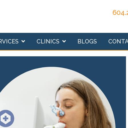
604.
RVICES
CLINICS
BLOGS
CONT