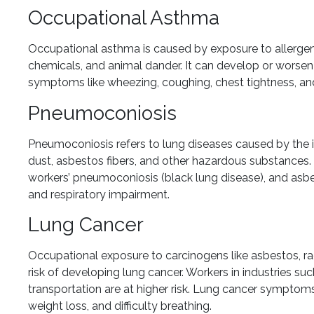
Occupational Asthma
Occupational asthma is caused by exposure to allergens 
chemicals, and animal dander. It can develop or worse
symptoms like wheezing, coughing, chest tightness, and
Pneumoconiosis
Pneumoconiosis refers to lung diseases caused by the inh
dust, asbestos fibers, and other hazardous substances
workers’ pneumoconiosis (black lung disease), and asbes
and respiratory impairment.
Lung Cancer
Occupational exposure to carcinogens like asbestos, ra
risk of developing lung cancer. Workers in industries su
transportation are at higher risk. Lung cancer symptom
weight loss, and difficulty breathing.