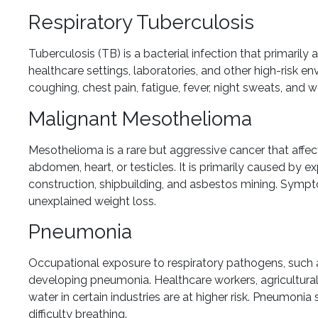
Respiratory Tuberculosis
Tuberculosis (TB) is a bacterial infection that primarily
healthcare settings, laboratories, and other high-risk 
coughing, chest pain, fatigue, fever, night sweats, and w
Malignant Mesothelioma
Mesothelioma is a rare but aggressive cancer that affect
abdomen, heart, or testicles. It is primarily caused by 
construction, shipbuilding, and asbestos mining. Sympto
unexplained weight loss.
Pneumonia
Occupational exposure to respiratory pathogens, such as 
developing pneumonia. Healthcare workers, agricultural
water in certain industries are at higher risk. Pneumonia
difficulty breathing.