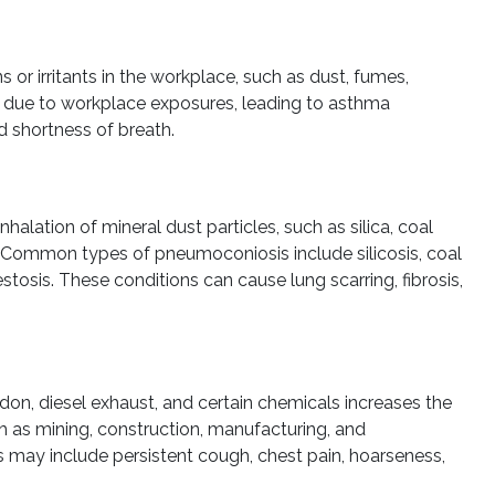
or irritants in the workplace, such as dust, fumes,
n due to workplace exposures, leading to asthma
 shortness of breath.
alation of mineral dust particles, such as silica, coal
. Common types of pneumoconiosis include silicosis, coal
tosis. These conditions can cause lung scarring, fibrosis,
don, diesel exhaust, and certain chemicals increases the
ch as mining, construction, manufacturing, and
s may include persistent cough, chest pain, hoarseness,