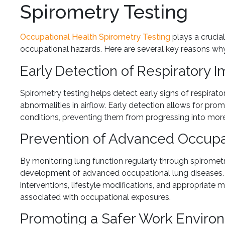
Spirometry Testing
Occupational Health Spirometry Testing
plays a crucia
occupational hazards. Here are several key reasons why 
Early Detection of Respiratory 
Spirometry testing helps detect early signs of respirat
abnormalities in airflow. Early detection allows for pr
conditions, preventing them from progressing into more
Prevention of Advanced Occupa
By monitoring lung function regularly through spiromet
development of advanced occupational lung diseases. D
interventions, lifestyle modifications, and appropriate
associated with occupational exposures.
Promoting a Safer Work Enviro