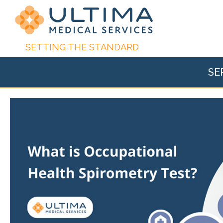
SETTING THE STANDARD
SE