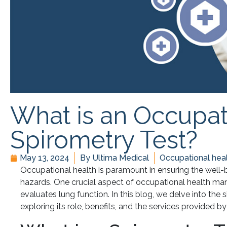
What is an Occupat
Spirometry Test?
May 13, 2024
By
Ultima Medical
Occupational heal
Occupational health is paramount in ensuring the well
hazards. One crucial aspect of occupational health ma
evaluates lung function. In this blog, we delve into the 
exploring its role, benefits, and the services provided b