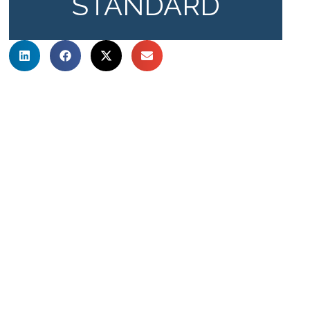
STANDARD