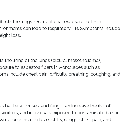
 affects the lungs. Occupational exposure to TB in
environments can lead to respiratory TB. Symptoms include
eight loss.
s the lining of the lungs (pleural mesothelioma),
exposure to asbestos fibers in workplaces such as
ms include chest pain, difficulty breathing, coughing, and
bacteria, viruses, and fungi, can increase the risk of
 workers, and individuals exposed to contaminated air or
 symptoms include fever, chills, cough, chest pain, and