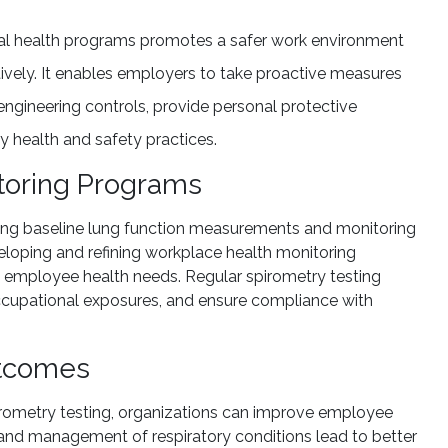
nal health programs promotes a safer work environment
tively. It enables employers to take proactive measures
ngineering controls, provide personal protective
 health and safety practices.
toring Programs
shing baseline lung function measurements and monitoring
veloping and refining workplace health monitoring
d employee health needs. Regular spirometry testing
 occupational exposures, and ensure compliance with
utcomes
irometry testing, organizations can improve employee
on and management of respiratory conditions lead to better