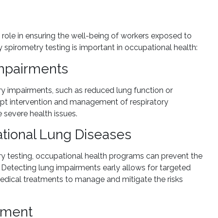
l role in ensuring the well-being of workers exposed to
spirometry testing is important in occupational health:
Impairments
ory impairments, such as reduced lung function or
ompt intervention and management of respiratory
 severe health issues.
tional Lung Diseases
ry testing, occupational health programs can prevent the
etecting lung impairments early allows for targeted
 medical treatments to manage and mitigate the risks
nment