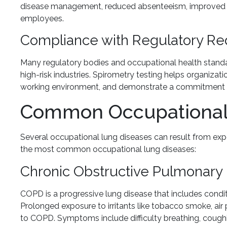
disease management, reduced absenteeism, improved p
employees.
Compliance with Regulatory R
Many regulatory bodies and occupational health standard
high-risk industries. Spirometry testing helps organizat
working environment, and demonstrate a commitment t
Common Occupational
Several occupational lung diseases can result from ex
the most common occupational lung diseases:
Chronic Obstructive Pulmonary
COPD is a progressive lung disease that includes cond
Prolonged exposure to irritants like tobacco smoke, air 
to COPD. Symptoms include difficulty breathing, coughi