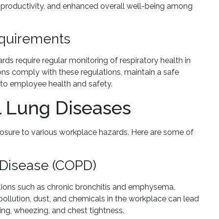
roductivity, and enhanced overall well-being among
equirements
s require regular monitoring of respiratory health in
ions comply with these regulations, maintain a safe
o employee health and safety.
 Lung Diseases
posure to various workplace hazards. Here are some of
 Disease (COPD)
itions such as chronic bronchitis and emphysema.
pollution, dust, and chemicals in the workplace can lead
ng, wheezing, and chest tightness.