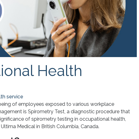
ional Health
th service
-being of employees exposed to various workplace
nagement is Spirometry Test, a diagnostic procedure that
significance of spirometry testing in occupational health,
y Ultima Medical in British Columbia, Canada.