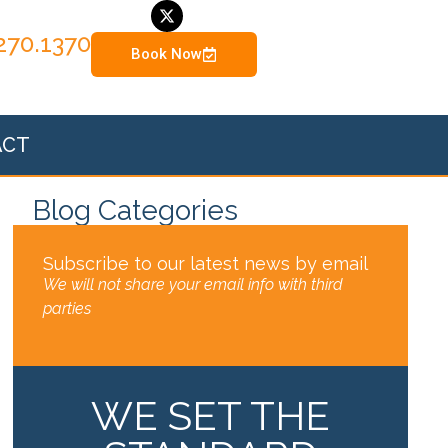
270.1370
Book Now
ACT
Blog Categories
Subscribe to our latest news by email
We will not share your email info with third
parties
WE SET THE