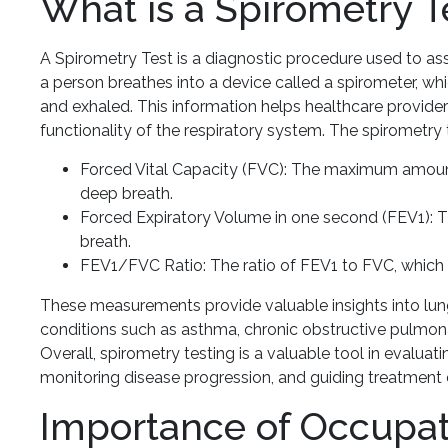
What is a Spirometry T
A Spirometry Test is a diagnostic procedure used to asse
a person breathes into a device called a spirometer, wh
and exhaled. This information helps healthcare providers
functionality of the respiratory system. The spirometry
Forced Vital Capacity (FVC): The maximum amount o
deep breath.
Forced Expiratory Volume in one second (FEV1): Th
breath.
FEV1/FVC Ratio: The ratio of FEV1 to FVC, which 
These measurements provide valuable insights into lung
conditions such as asthma, chronic obstructive pulmona
Overall, spirometry testing is a valuable tool in evaluat
monitoring disease progression, and guiding treatment 
Importance of Occupat