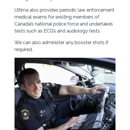
Ultima also provides periodic law enforcement
medical exams for existing members of
Canada’s national police force and undertakes
tests such as ECG’s and audiology tests.
We can also administer any booster shots if
required.