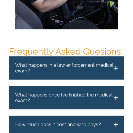
Frequently Asked Quesions
What happens in a law enforcement medical
exam?
What happens once I’ve finished the medical
exam?
How much does it cost and who pays?