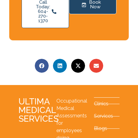
Call
Book
Today:
Now
604-
270-
1370
ULTIMA
Occupational
Clinics
MEDICAL
Medical
Assessments
Services
SERVICES
for
Blogs
employees
doing