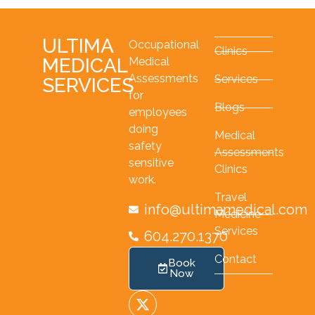
ULTIMA
Occupational
Clinics
MEDICAL
Medical
Assessments
Services
SERVICES
for
Blogs
employees
doing
Medical
safety
Assessments
sensitive
Clinics
work.
Travel
info@ultimamedical.com
Medicine
Services
604.270.1370
Contact
Book
Now