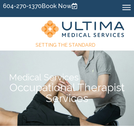
604-270-1370
Book Now
SETTING THE STANDARD
Medical Services
Occupational Therapist
Services