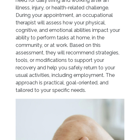
need for daily living and working after an
illness, injury, or health-related challenge.
During your appointment, an occupational
therapist will assess how your physical,
cognitive, and emotional abilities impact your
ability to perform tasks at home, in the
community, or at work. Based on this
assessment, they will recommend strategies,
tools, or modifications to support your
recovery and help you safely return to your
usual activities, including employment. The
approach is practical, goal-oriented, and
tailored to your specific needs.