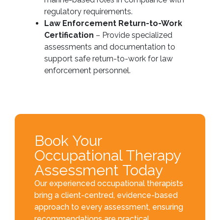
regulatory requirements.
Law Enforcement Return-to-Work
Certification
– Provide specialized
assessments and documentation to
support safe return-to-work for law
enforcement personnel.
Book Your
Occupational Therapy
Assessment Today
Our experienced occupational therapists
bring a client-centred, evidence-based
approach to every assessment, ensuring
recommendations are practical,