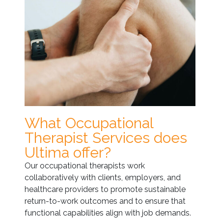
What Occupational
Therapist Services does
Ultima offer?
Our occupational therapists work
collaboratively with clients, employers, and
healthcare providers to promote sustainable
return-to-work outcomes and to ensure that
functional capabilities align with job demands.