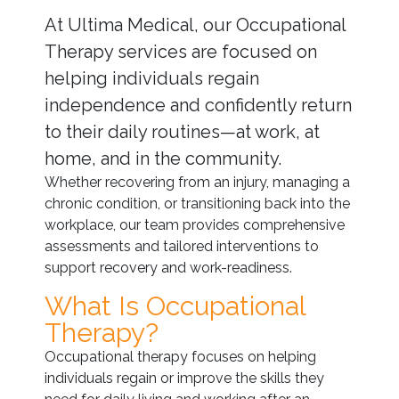
At Ultima Medical, our Occupational
Therapy services are focused on
helping individuals regain
independence and confidently return
to their daily routines—at work, at
home, and in the community.
Whether recovering from an injury, managing a
chronic condition, or transitioning back into the
workplace, our team provides comprehensive
assessments and tailored interventions to
support recovery and work-readiness.
What Is Occupational
Therapy?
Occupational therapy focuses on helping
individuals regain or improve the skills they