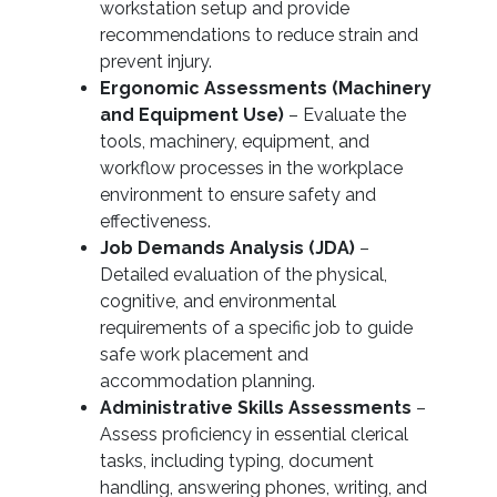
workstation setup and provide
recommendations to reduce strain and
prevent injury.
Ergonomic Assessments (Machinery
and Equipment Use)
– Evaluate the
tools, machinery, equipment, and
workflow processes in the workplace
environment to ensure safety and
effectiveness.
Job Demands Analysis (JDA)
–
Detailed evaluation of the physical,
cognitive, and environmental
requirements of a specific job to guide
safe work placement and
accommodation planning.
Administrative Skills Assessments
–
Assess proficiency in essential clerical
tasks, including typing, document
handling, answering phones, writing, and