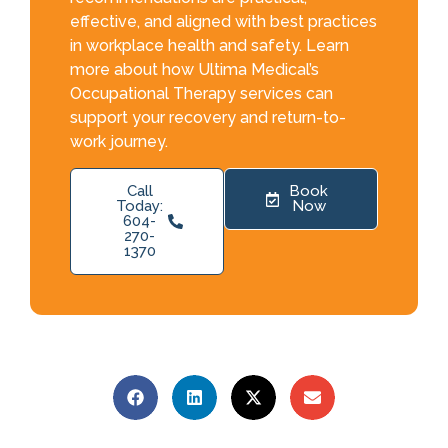
effective, and aligned with best practices
in workplace health and safety. Learn
more about how Ultima Medical’s
Occupational Therapy services can
support your recovery and return-to-
work journey.
Call
Book
Today:
Now
604-
270-
1370