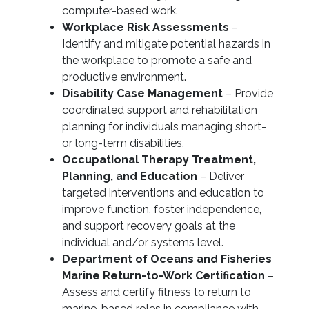
computer-based work.
Workplace Risk Assessments
–
Identify and mitigate potential hazards in
the workplace to promote a safe and
productive environment.
Disability Case Management
– Provide
coordinated support and rehabilitation
planning for individuals managing short-
or long-term disabilities.
Occupational Therapy Treatment,
Planning, and Education
– Deliver
targeted interventions and education to
improve function, foster independence,
and support recovery goals at the
individual and/or systems level.
Department of Oceans and Fisheries
Marine Return-to-Work Certification
–
Assess and certify fitness to return to
marine-based roles in compliance with