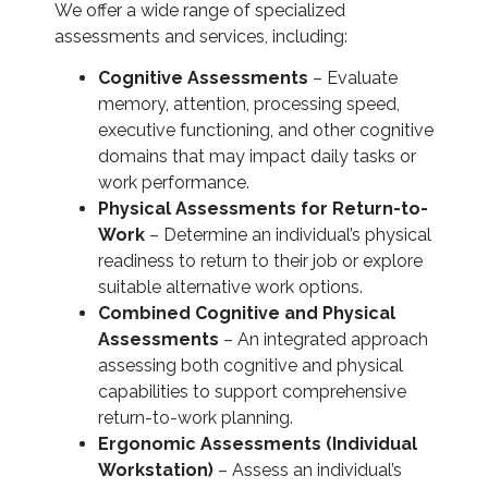
We offer a wide range of specialized
assessments and services, including:
Cognitive Assessments
– Evaluate
memory, attention, processing speed,
executive functioning, and other cognitive
domains that may impact daily tasks or
work performance.
Physical Assessments for Return-to-
Work
– Determine an individual’s physical
readiness to return to their job or explore
suitable alternative work options.
Combined Cognitive and Physical
Assessments
– An integrated approach
assessing both cognitive and physical
capabilities to support comprehensive
return-to-work planning.
Ergonomic Assessments (Individual
Workstation)
– Assess an individual’s