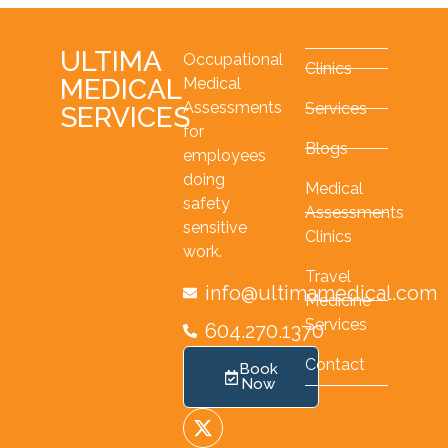
ULTIMA
Occupational
Clinics
MEDICAL
Medical
Assessments
Services
SERVICES
for
Blogs
employees
doing
Medical
safety
Assessments
sensitive
Clinics
work.
Travel
info@ultimamedical.com
Medicine
Services
604.270.1370
Contact
Book
Now