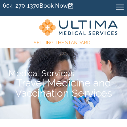
604-270-1370
Book Now
SETTING THE STANDARD
Medical Services
Travel Medicine and
Vaccination Services