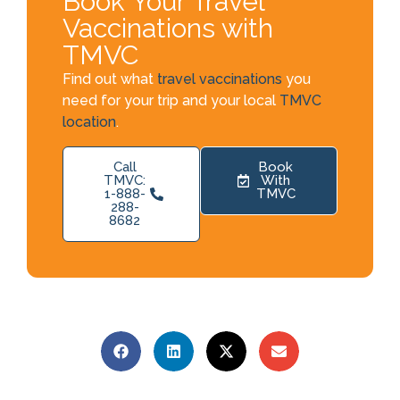
Book Your Travel
Vaccinations with
TMVC
Find out what
travel vaccinations
you
need for your trip and your local
TMVC
location
.
Call
Book
TMVC:
With
1-888-
TMVC
288-
8682