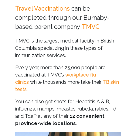
Travel Vaccinations
can be
completed through our Burnaby-
based parent company
TMVC
TMVC is the largest medical facility in British
Columbia specializing in these types of
immunization services.
Every year, more than 25,000 people are
vaccinated at TMVC’s
workplace flu
clinics
while thousands more take their
TB skin
tests.
You can also get shots for Hepatitis A & B,
influenza, mumps, measles, rubella, rabies, Td
and TdaP at any of their
12 convenient
province-wide locations
.