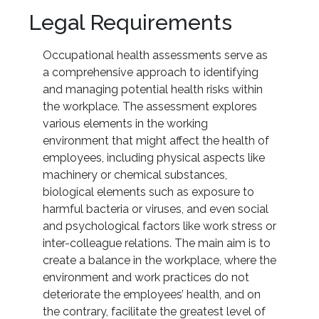
Legal Requirements
Occupational health assessments serve as
a comprehensive approach to identifying
and managing potential health risks within
the workplace. The assessment explores
various elements in the working
environment that might affect the health of
employees, including physical aspects like
machinery or chemical substances,
biological elements such as exposure to
harmful bacteria or viruses, and even social
and psychological factors like work stress or
inter-colleague relations. The main aim is to
create a balance in the workplace, where the
environment and work practices do not
deteriorate the employees’ health, and on
the contrary, facilitate the greatest level of