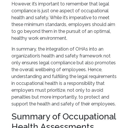
However, it’s important to remember that legal
compliance is just one aspect of occupational
health and safety. While it’s imperative to meet
these minimum standards, employers should aim
to go beyond them in the pursuit of an optimal,
healthy work environment.
In summary, the integration of OHAs into an
organization’s health and safety framework not
only ensures legal compliance but also promotes
the overall wellbeing of employees. Hence,
understanding and fulfilling the legal requirements
in occupational health is a responsibility that
employers must prioritize, not only to avoid
penalties but more importantly, to protect and
support the health and safety of their employees.
Summary of Occupational
Health Assessments