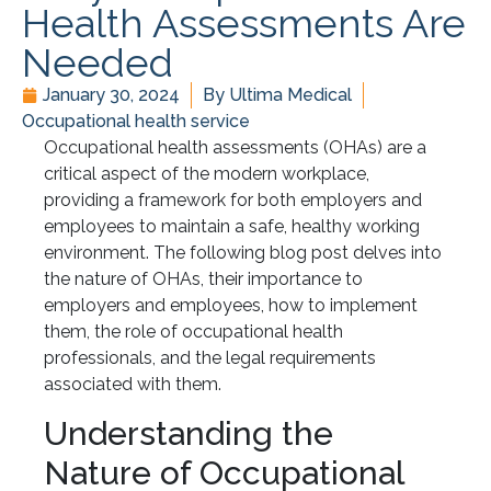
Health Assessments Are
Needed
January 30, 2024
By
Ultima Medical
Occupational health service
Occupational health assessments (OHAs) are a
critical aspect of the modern workplace,
providing a framework for both employers and
employees to maintain a safe, healthy working
environment. The following blog post delves into
the nature of OHAs, their importance to
employers and employees, how to implement
them, the role of occupational health
professionals, and the legal requirements
associated with them.
Understanding the
Nature of Occupational