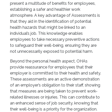
present a multitude of benefits for employees,
establishing a safer and healthier work
atmosphere. A key advantage of Assessments is
that they aid in the identification of potential
health hazards that might be linked to an
individual’s job. This knowledge enables
employees to take necessary preventive actions
to safeguard their well-being, ensuring they are
not unnecessarily exposed to potential harm.
Beyond the personal health aspect, OHAs
provide reassurance for employees that their
employer is committed to their health and safety.
These assessments are an active demonstration
of an employer’s obligation to their staff, showing
that measures are being taken to prevent work-
related illnesses or injuries. This can contribute to
an enhanced sense of job security, knowing that
their well-being is a priority for the organization.