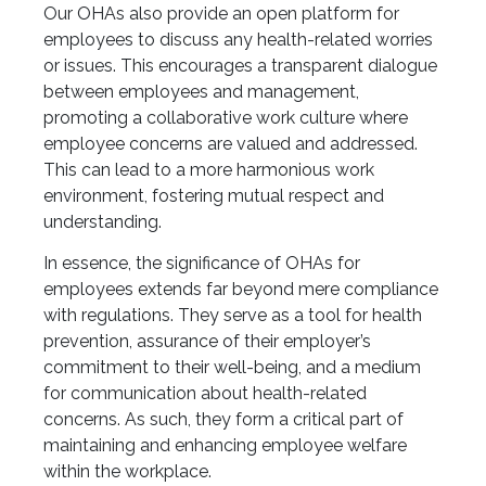
Our OHAs also provide an open platform for
employees to discuss any health-related worries
or issues. This encourages a transparent dialogue
between employees and management,
promoting a collaborative work culture where
employee concerns are valued and addressed.
This can lead to a more harmonious work
environment, fostering mutual respect and
understanding.
In essence, the significance of OHAs for
employees extends far beyond mere compliance
with regulations. They serve as a tool for health
prevention, assurance of their employer’s
commitment to their well-being, and a medium
for communication about health-related
concerns. As such, they form a critical part of
maintaining and enhancing employee welfare
within the workplace.