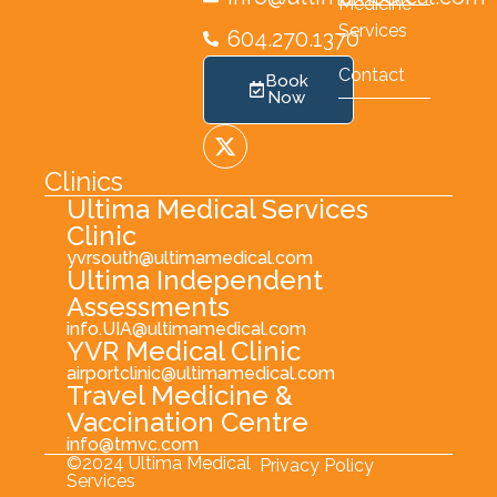
Medicine
Services
604.270.1370
Contact
Book
Now
Clinics
Ultima Medical Services
Clinic
yvrsouth@ultimamedical.com
Ultima Independent
Assessments
info.UIA@ultimamedical.com
YVR Medical Clinic
airportclinic@ultimamedical.com
Travel Medicine &
Vaccination Centre
info@tmvc.com
©2024 Ultima Medical
Privacy Policy
Services