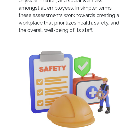
physical, mental, and social wellness
amongst all employees. In simpler terms,
these assessments work towards creating a
workplace that prioritizes health, safety, and
the overall well-being of its staff.