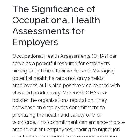
The Significance of
Occupational Health
Assessments for
Employers
Occupational Health Assessments (OHAs) can
serve as a powerful resource for employers
aiming to optimize their workplace. Managing
potential health hazards not only shields
employees but is also positively correlated with
elevated productivity. Moreover, OHAs can
bolster the organization’s reputation. They
showcase an employer’s commitment to
prioritizing the health and safety of their
workforce. This commitment can enhance morale
among current employees, leading to higher job
satisfaction and improved employee retention