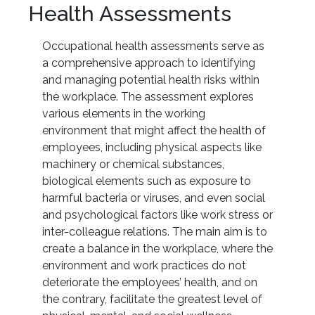
Health Assessments
Occupational health assessments serve as
a comprehensive approach to identifying
and managing potential health risks within
the workplace. The assessment explores
various elements in the working
environment that might affect the health of
employees, including physical aspects like
machinery or chemical substances,
biological elements such as exposure to
harmful bacteria or viruses, and even social
and psychological factors like work stress or
inter-colleague relations. The main aim is to
create a balance in the workplace, where the
environment and work practices do not
deteriorate the employees’ health, and on
the contrary, facilitate the greatest level of