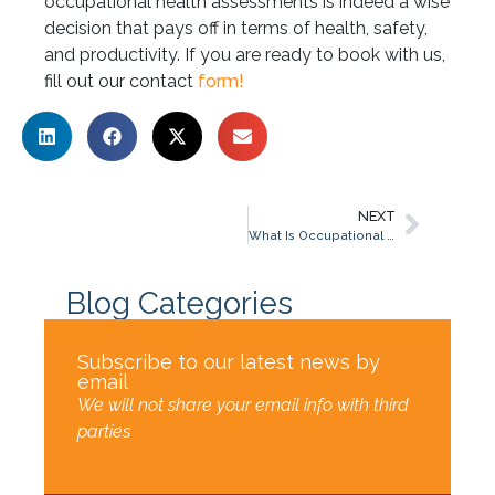
occupational health assessments is indeed a wise
decision that pays off in terms of health, safety,
and productivity. If you are ready to book with us,
fill out our contact
form!
NEXT
What Is Occupational Health Assessment?
Blog Categories
Subscribe to our latest news by
email
We will not share your email info with third
parties