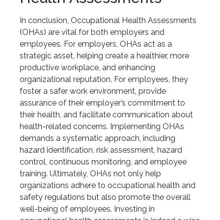
In conclusion, Occupational Health Assessments
(OHAs) are vital for both employers and
employees. For employers, OHAs act as a
strategic asset, helping create a healthier, more
productive workplace, and enhancing
organizational reputation. For employees, they
foster a safer work environment, provide
assurance of their employer’s commitment to
their health, and facilitate communication about
health-related concerns. Implementing OHAs
demands a systematic approach, including
hazard identification, risk assessment, hazard
control, continuous monitoring, and employee
training. Ultimately, OHAs not only help
organizations adhere to occupational health and
safety regulations but also promote the overall
well-being of employees. Investing in