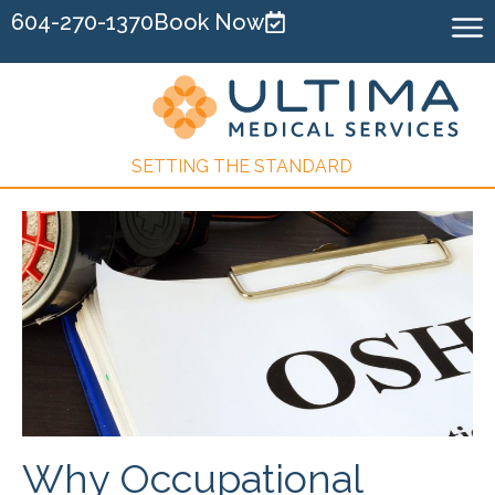
604-270-1370
Book Now
SETTING THE STANDARD
Why Occupational