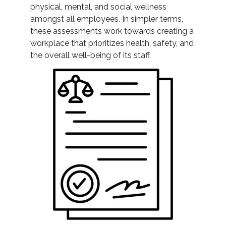
physical, mental, and social wellness
amongst all employees. In simpler terms,
these assessments work towards creating a
workplace that prioritizes health, safety, and
the overall well-being of its staff.