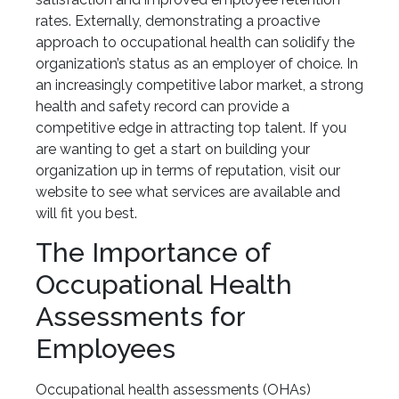
rates. Externally, demonstrating a proactive
approach to occupational health can solidify the
organization’s status as an employer of choice. In
an increasingly competitive labor market, a strong
health and safety record can provide a
competitive edge in attracting top talent. If you
are wanting to get a start on building your
organization up in terms of reputation, visit our
website to see what services are available and
will fit you best.
The Importance of
Occupational Health
Assessments for
Employees
Occupational health assessments (OHAs)