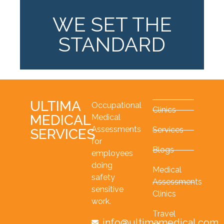
WE SET THE
STANDARD
ULTIMA
Occupational
Clinics
MEDICAL
Medical
Assessments
Services
SERVICES
for
Blogs
employees
doing
Medical
safety
Assessments
sensitive
Clinics
work.
Travel
info@ultimamedical.com